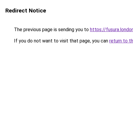
Redirect Notice
The previous page is sending you to
https://fusura.londo
If you do not want to visit that page, you can
return to t