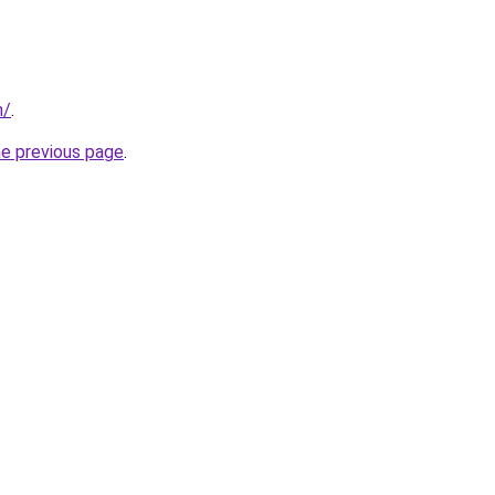
n/
.
he previous page
.