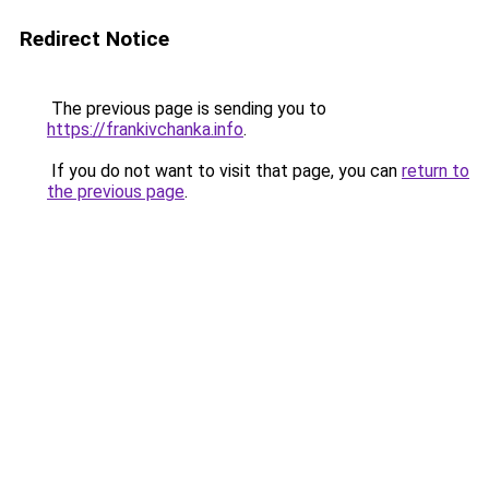
Redirect Notice
The previous page is sending you to
https://frankivchanka.info
.
If you do not want to visit that page, you can
return to
the previous page
.