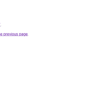
/
.
he previous page
.