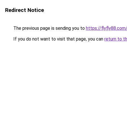
Redirect Notice
The previous page is sending you to
https://flyfly88.com
If you do not want to visit that page, you can
return to t