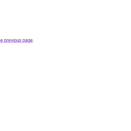
he previous page
.