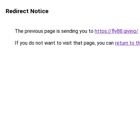
Redirect Notice
The previous page is sending you to
https://fly88.giving/
.
If you do not want to visit that page, you can
return to t