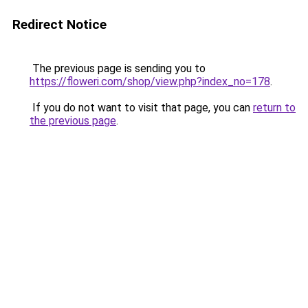
Redirect Notice
The previous page is sending you to
https://floweri.com/shop/view.php?index_no=178
.
If you do not want to visit that page, you can
return to
the previous page
.