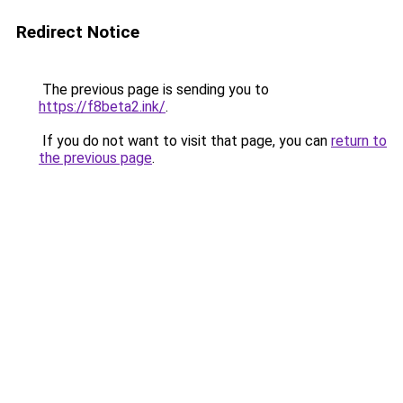
Redirect Notice
The previous page is sending you to
https://f8beta2.ink/
.
If you do not want to visit that page, you can
return to
the previous page
.