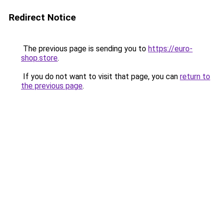
Redirect Notice
The previous page is sending you to
https://euro-
shop.store
.
If you do not want to visit that page, you can
return to
the previous page
.