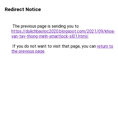
Redirect Notice
The previous page is sending you to
https://dulichbaoloc2020.blogspot.com/2021/09/khoa-
van-tay-thong-minh-smartlock-sl01.html/
.
If you do not want to visit that page, you can
return to
the previous page
.