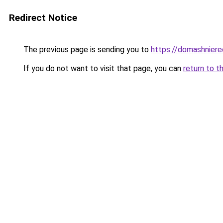
Redirect Notice
The previous page is sending you to
https://domashniere
If you do not want to visit that page, you can
return to t