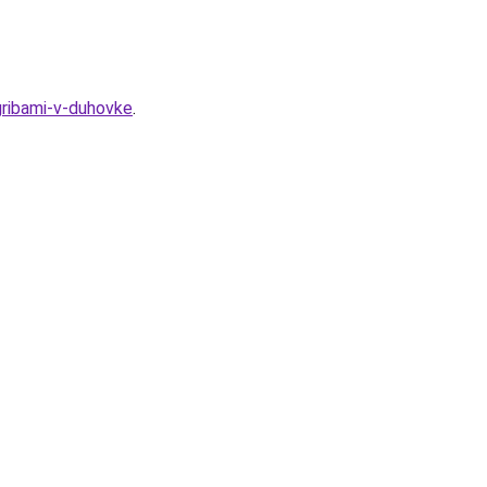
gribami-v-duhovke
.