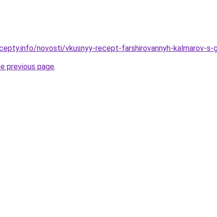
cepty.info/novosti/vkusnyy-recept-farshirovannyh-kalmarov-s-
he previous page
.