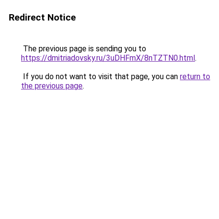
Redirect Notice
The previous page is sending you to
https://dmitriadovsky.ru/3uDHFmX/8nTZTN0.html
.
If you do not want to visit that page, you can
return to
the previous page
.