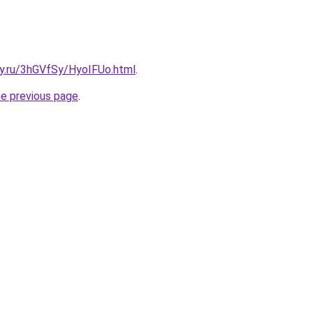
ky.ru/3hGVfSy/HyoIFUo.html
.
he previous page
.