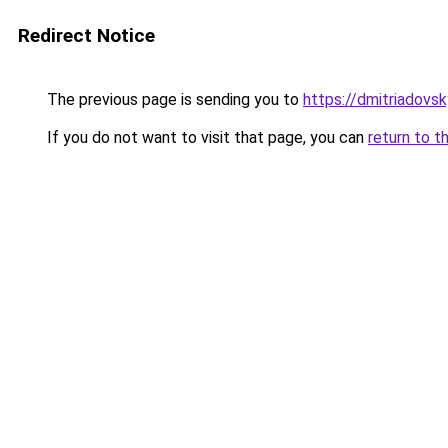
Redirect Notice
The previous page is sending you to
https://dmitriadovs
If you do not want to visit that page, you can
return to t