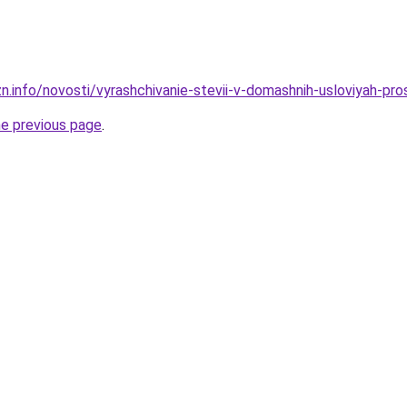
zn.info/novosti/vyrashchivanie-stevii-v-domashnih-usloviyah-pr
he previous page
.