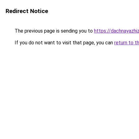
Redirect Notice
The previous page is sending you to
https://dachnayazhi
If you do not want to visit that page, you can
return to t