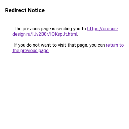
Redirect Notice
The previous page is sending you to
https://crocus-
design.ru/IJv2B8r/IQKspJt.html
.
If you do not want to visit that page, you can
return to
the previous page
.