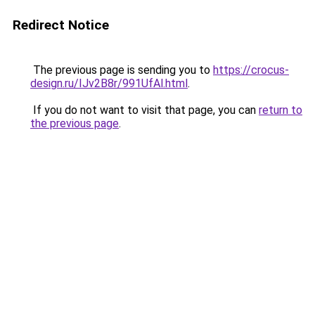
Redirect Notice
The previous page is sending you to
https://crocus-
design.ru/IJv2B8r/991UfAl.html
.
If you do not want to visit that page, you can
return to
the previous page
.