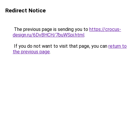
Redirect Notice
The previous page is sending you to
https://crocus-
design.ru/6DvBHCH/7buWSpi.html
.
If you do not want to visit that page, you can
return to
the previous page
.