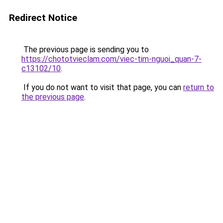
Redirect Notice
The previous page is sending you to
https://chototvieclam.com/viec-tim-nguoi_quan-7-
c13102/10
.
If you do not want to visit that page, you can
return to
the previous page
.