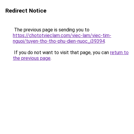
Redirect Notice
The previous page is sending you to
https://chototvieclam.com/viec-lam/viec-tim-
nguoi/tuyen-tho-tho-phu-dien-nuoc_i39394
.
If you do not want to visit that page, you can
return to
the previous page
.