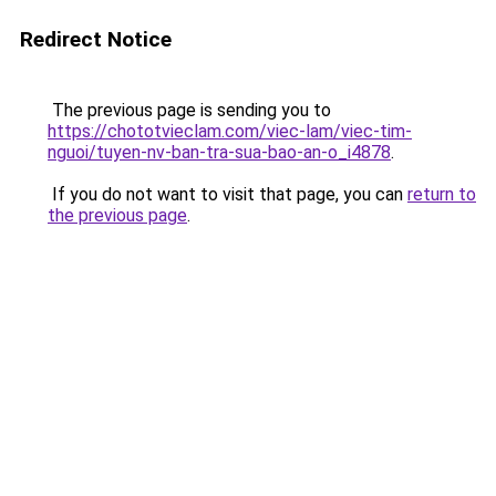
Redirect Notice
The previous page is sending you to
https://chototvieclam.com/viec-lam/viec-tim-
nguoi/tuyen-nv-ban-tra-sua-bao-an-o_i4878
.
If you do not want to visit that page, you can
return to
the previous page
.