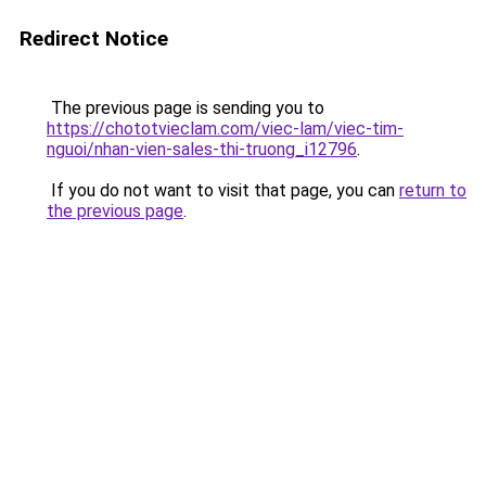
Redirect Notice
The previous page is sending you to
https://chototvieclam.com/viec-lam/viec-tim-
nguoi/nhan-vien-sales-thi-truong_i12796
.
If you do not want to visit that page, you can
return to
the previous page
.