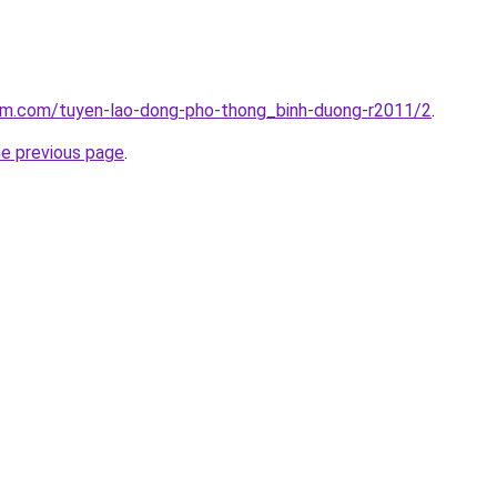
lam.com/tuyen-lao-dong-pho-thong_binh-duong-r2011/2
.
he previous page
.