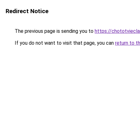
Redirect Notice
The previous page is sending you to
https://chototviec
If you do not want to visit that page, you can
return to t