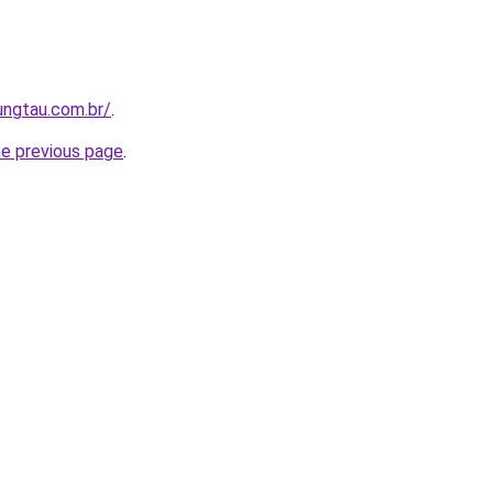
ungtau.com.br/
.
he previous page
.