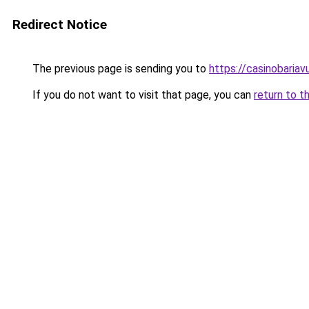
Redirect Notice
The previous page is sending you to
https://casinobariav
If you do not want to visit that page, you can
return to t