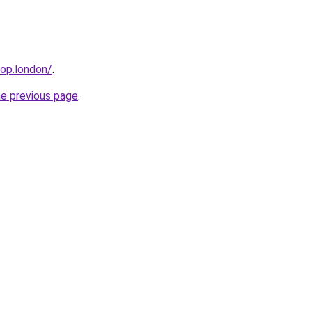
hop.london/
.
he previous page
.