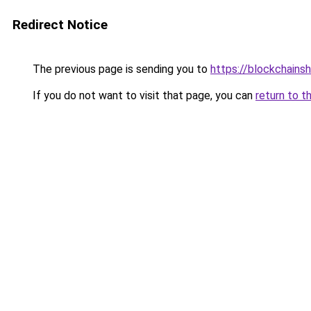
Redirect Notice
The previous page is sending you to
https://blockchains
If you do not want to visit that page, you can
return to t