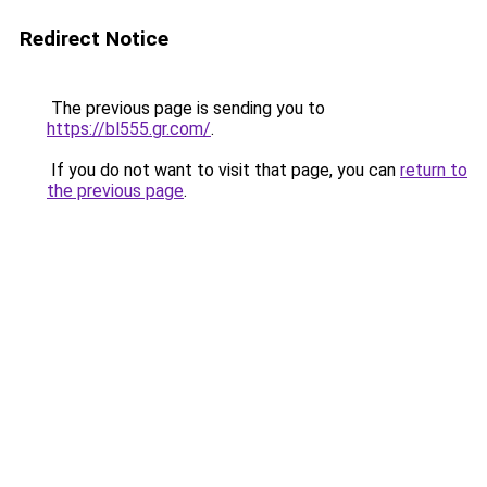
Redirect Notice
The previous page is sending you to
https://bl555.gr.com/
.
If you do not want to visit that page, you can
return to
the previous page
.