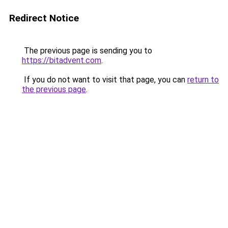
Redirect Notice
The previous page is sending you to
https://bitadvent.com
.
If you do not want to visit that page, you can
return to
the previous page
.