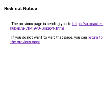
Redirect Notice
The previous page is sending you to
https://artmaster-
kuban.ru/CIMI9y0/GpiqkyN.html
.
If you do not want to visit that page, you can
return to
the previous page
.