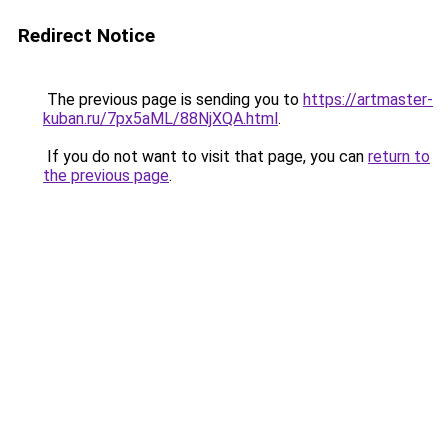
Redirect Notice
The previous page is sending you to
https://artmaster-
kuban.ru/7px5aML/88NjXQA.html
.
If you do not want to visit that page, you can
return to
the previous page
.