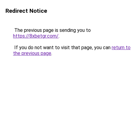
Redirect Notice
The previous page is sending you to
https://8xbetgr.com/
.
If you do not want to visit that page, you can
return to
the previous page
.