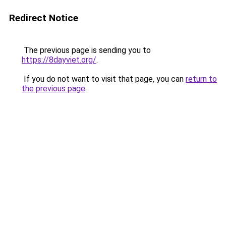
Redirect Notice
The previous page is sending you to
https://8dayviet.org/
.
If you do not want to visit that page, you can
return to
the previous page
.