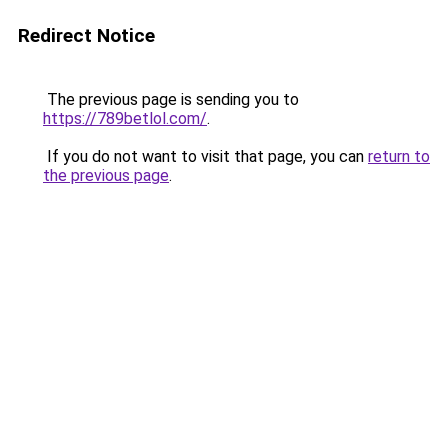
Redirect Notice
The previous page is sending you to
https://789betlol.com/
.
If you do not want to visit that page, you can
return to
the previous page
.