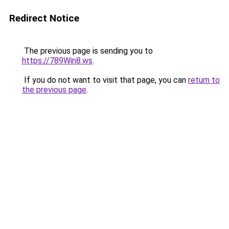
Redirect Notice
The previous page is sending you to
https://789Win8.ws
.
If you do not want to visit that page, you can
return to
the previous page
.