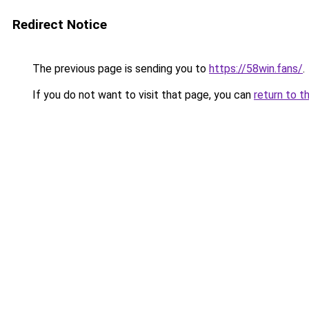
Redirect Notice
The previous page is sending you to
https://58win.fans/
.
If you do not want to visit that page, you can
return to t