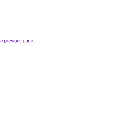
he previous page
.