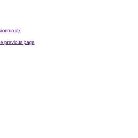
ionrun.id/
.
he previous page
.