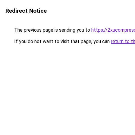
Redirect Notice
The previous page is sending you to
https://2xucompress
If you do not want to visit that page, you can
return to t