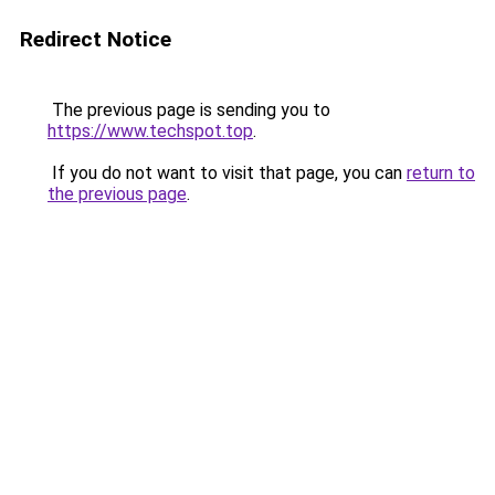
Redirect Notice
The previous page is sending you to
https://www.techspot.top
.
If you do not want to visit that page, you can
return to
the previous page
.