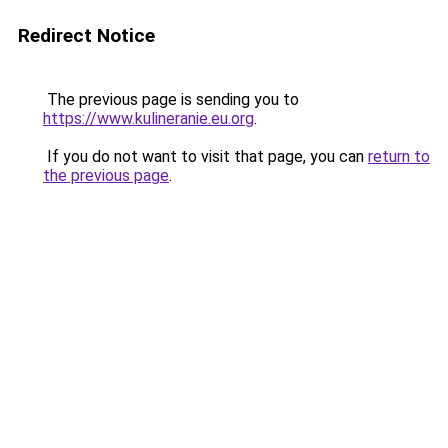
Redirect Notice
The previous page is sending you to
https://www.kulineranie.eu.org
.
If you do not want to visit that page, you can
return to
the previous page
.