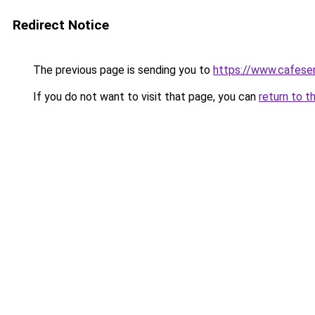
Redirect Notice
The previous page is sending you to
https://www.cafese
If you do not want to visit that page, you can
return to t