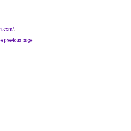
ni.com/
.
he previous page
.