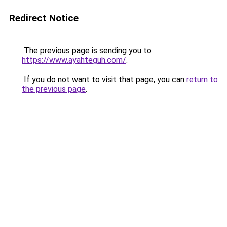
Redirect Notice
The previous page is sending you to
https://www.ayahteguh.com/
.
If you do not want to visit that page, you can
return to
the previous page
.