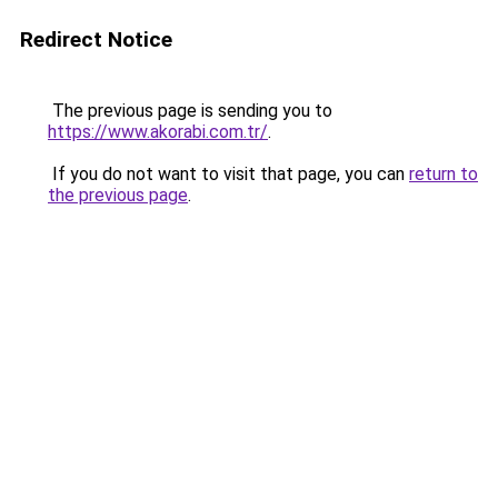
Redirect Notice
The previous page is sending you to
https://www.akorabi.com.tr/
.
If you do not want to visit that page, you can
return to
the previous page
.