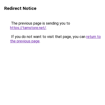
Redirect Notice
The previous page is sending you to
https://tamstore.net/
.
If you do not want to visit that page, you can
return to
the previous page
.