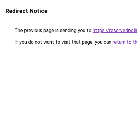
Redirect Notice
The previous page is sending you to
https://reservedpol
If you do not want to visit that page, you can
return to t