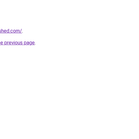
ished.com/
.
he previous page
.