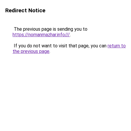
Redirect Notice
The previous page is sending you to
https://nomanmazhar.info///
.
If you do not want to visit that page, you can
return to
the previous page
.