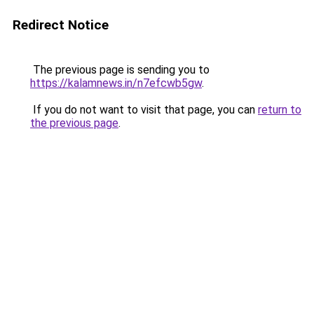
Redirect Notice
The previous page is sending you to
https://kalamnews.in/n7efcwb5gw
.
If you do not want to visit that page, you can
return to
the previous page
.