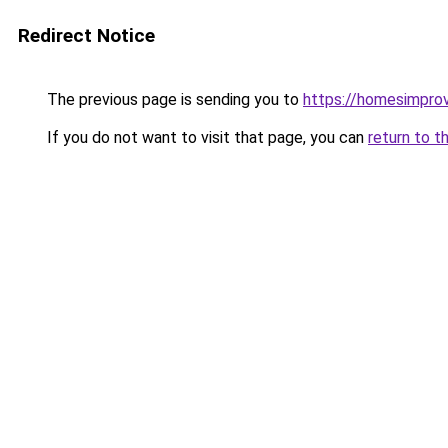
Redirect Notice
The previous page is sending you to
https://homesimpro
If you do not want to visit that page, you can
return to t