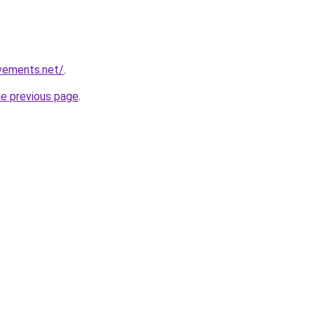
vements.net/
.
he previous page
.