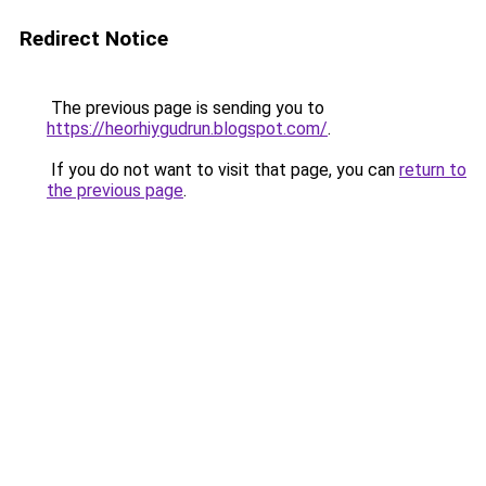
Redirect Notice
The previous page is sending you to
https://heorhiygudrun.blogspot.com/
.
If you do not want to visit that page, you can
return to
the previous page
.