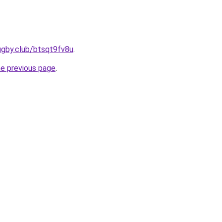
ugby.club/btsqt9fv8u
.
he previous page
.