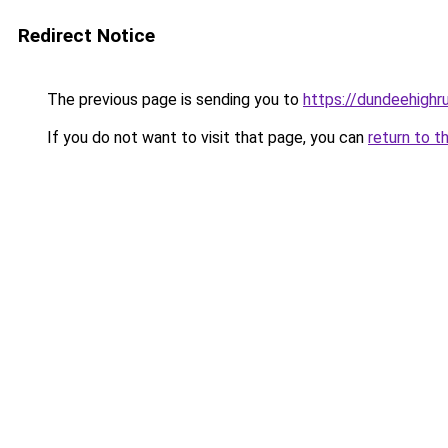
Redirect Notice
The previous page is sending you to
https://dundeehighr
If you do not want to visit that page, you can
return to t