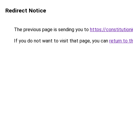
Redirect Notice
The previous page is sending you to
https://constitutio
If you do not want to visit that page, you can
return to t