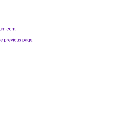
nium.com
.
he previous page
.