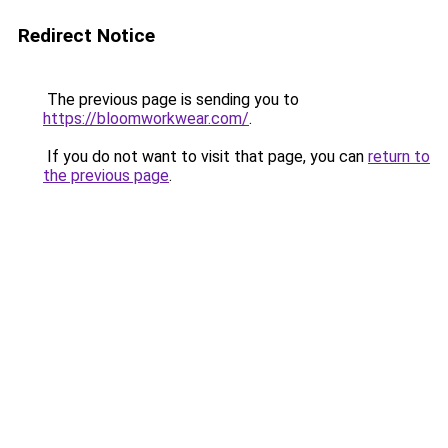
Redirect Notice
The previous page is sending you to
https://bloomworkwear.com/
.
If you do not want to visit that page, you can
return to
the previous page
.