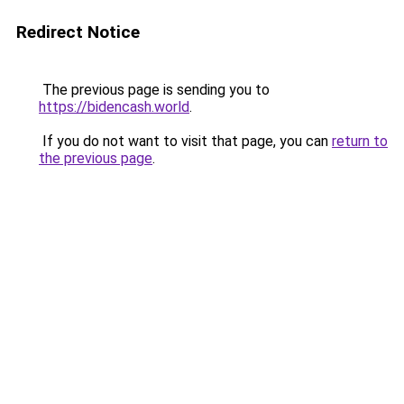
Redirect Notice
The previous page is sending you to
https://bidencash.world
.
If you do not want to visit that page, you can
return to
the previous page
.