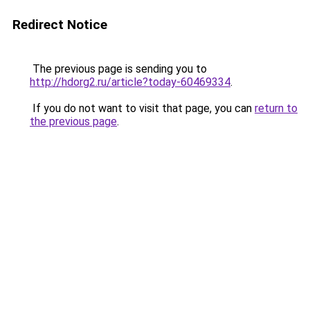
Redirect Notice
The previous page is sending you to
http://hdorg2.ru/article?today-60469334
.
If you do not want to visit that page, you can
return to
the previous page
.