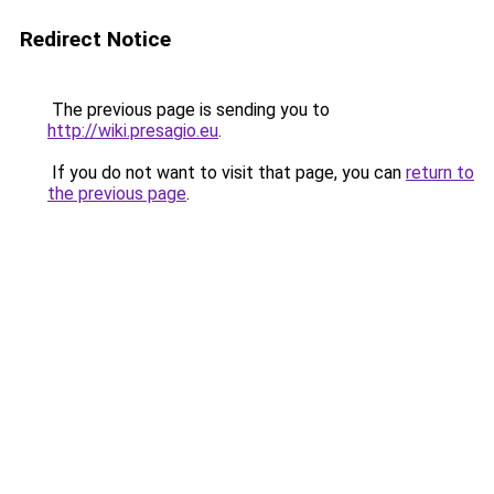
Redirect Notice
The previous page is sending you to
http://wiki.presagio.eu
.
If you do not want to visit that page, you can
return to
the previous page
.