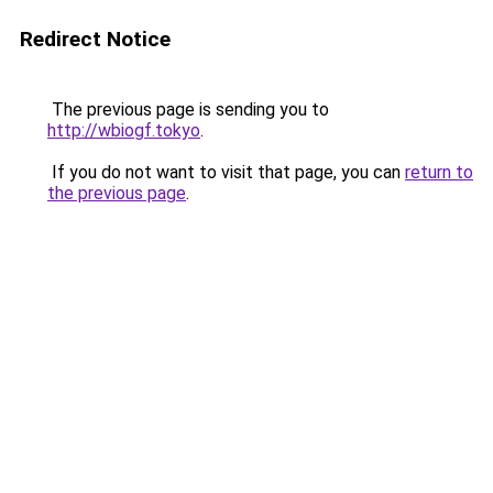
Redirect Notice
The previous page is sending you to
http://wbiogf.tokyo
.
If you do not want to visit that page, you can
return to
the previous page
.